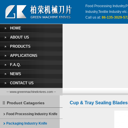
Food Processing Industry,Pa
Industry,Textile Industry 
Call us at:
86-135-3029-57
HOME
ABOUT US
PRODUCTS
APPLICATIONS
F.A.Q.
NEWS
CONTACT US
-- www.greenmachineknives.com --
Cup & Tray Sealing Blades
Product Catagories
Food Processing Industry Knife
Packaging Industry Knife