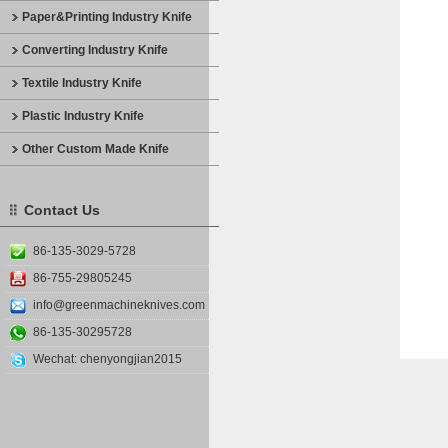
Paper&Printing Industry Knife
Converting Industry Knife
Textile Industry Knife
Plastic Industry Knife
Other Custom Made Knife
Contact Us
86-135-3029-5728
86-755-29805245
info@greenmachineknives.com
86-135-30295728
Wechat: chenyongjian2015