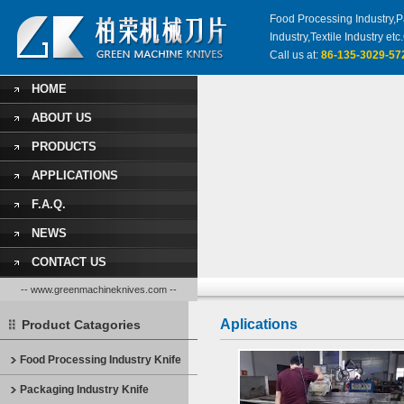
Food Processing Industry,Pa
Industry,Textile Industry 
Call us at:
86-135-3029-57
HOME
ABOUT US
PRODUCTS
APPLICATIONS
F.A.Q.
NEWS
CONTACT US
-- www.greenmachineknives.com --
Aplications
Product Catagories
Food Processing Industry Knife
Packaging Industry Knife