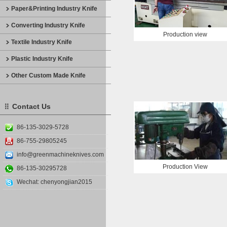
Paper&Printing Industry Knife
Converting Industry Knife
Production view
Textile Industry Knife
Plastic Industry Knife
Other Custom Made Knife
Contact Us
86-135-3029-5728
86-755-29805245
info@greenmachineknives.com
Production View
86-135-30295728
Wechat: chenyongjian2015