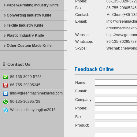
Phone:
86-135-3029-572
Paper&Printing Industry Knife
Fax:
86-755-29805245
Contact:
Mr. Chen (+86-13
Converting Industry Knife
E-mail:
info@greenmachi
Textile Industry Knife
greenmachinekni
Website:
http://www.green
Plastic Industry Knife
Whatsapp:
86-135-30295728
Other Custom Made Knife
Skype:
Wechat: chenyong
Contact Us
Feedback Online
86-135-3029-5728
Name:
86-755-29805245
E-mail:
info@greenmachineknives.com
Company:
86-135-30295728
Phone:
Wechat: chenyongjian2015
Fax:
Product: