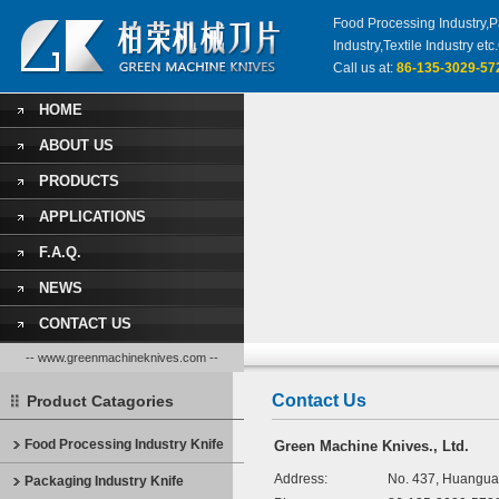
Food Processing Industry,Pa
Industry,Textile Industry 
Call us at:
86-135-3029-57
HOME
ABOUT US
PRODUCTS
APPLICATIONS
F.A.Q.
NEWS
CONTACT US
-- www.greenmachineknives.com --
Contact Us
Product Catagories
Food Processing Industry Knife
Green Machine Knives., Ltd.
Address:
No. 437, Huangua
Packaging Industry Knife