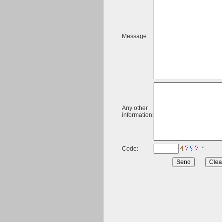
Message:
Any other
information:
Code:
*