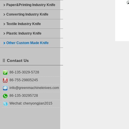
Paper&Printing Industry Knife
Converting Industry Knife
Textile Industry Knife
Plastic Industry Knife
Other Custom Made Knife
Contact Us
86-135-3029-5728
86-755-29805245
info@greenmachineknives.com
86-135-30295728
Wechat: chenyongjian2015