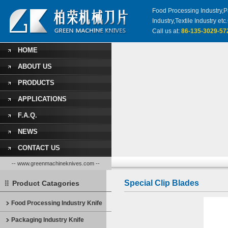
Food Processing Industry,Pa
Industry,Textile Industry 
Call us at:
86-135-3029-57
HOME
ABOUT US
PRODUCTS
APPLICATIONS
F.A.Q.
NEWS
CONTACT US
-- www.greenmachineknives.com --
Special Clip Blades
Product Catagories
Food Processing Industry Knife
Packaging Industry Knife