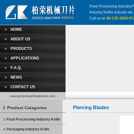
Food Processing Industry,Pa
Industry,Textile Industry 
Call us at:
86-135-3029-57
HOME
ABOUT US
PRODUCTS
APPLICATIONS
F.A.Q.
NEWS
CONTACT US
-- www.greenmachineknives.com --
Piercing Blades
Product Catagories
Food Processing Industry Knife
Packaging Industry Knife