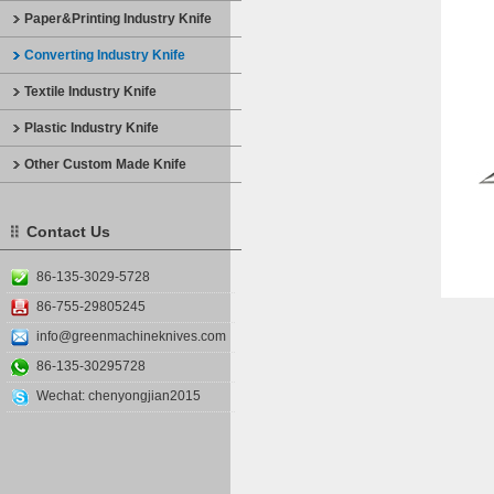
Paper&Printing Industry Knife
Converting Industry Knife
Textile Industry Knife
Plastic Industry Knife
Other Custom Made Knife
Contact Us
86-135-3029-5728
86-755-29805245
info@greenmachineknives.com
86-135-30295728
Wechat: chenyongjian2015