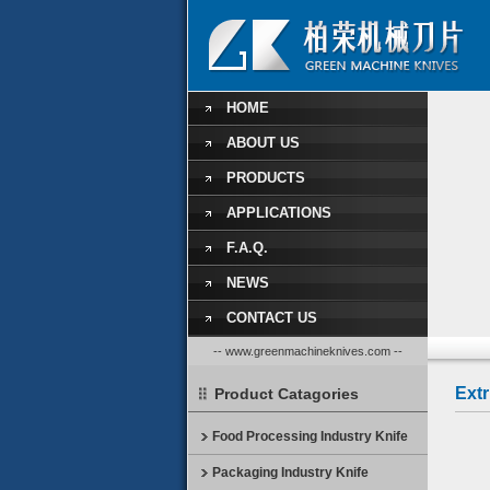
HOME
ABOUT US
PRODUCTS
APPLICATIONS
F.A.Q.
NEWS
CONTACT US
-- www.greenmachineknives.com --
Ext
Product Catagories
Food Processing Industry Knife
Packaging Industry Knife