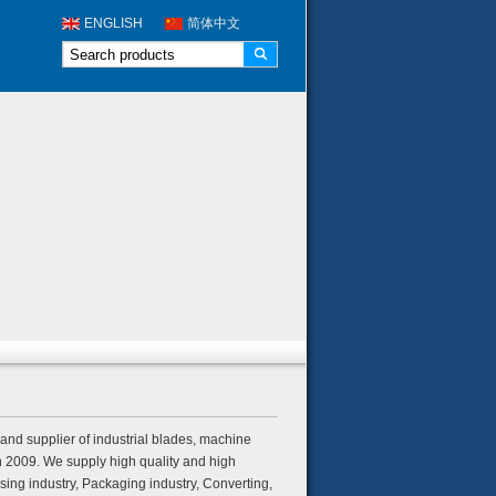
ENGLISH
简体中文
nd supplier of industrial blades, machine
n 2009. We supply high quality and high
ing industry, Packaging industry, Converting,