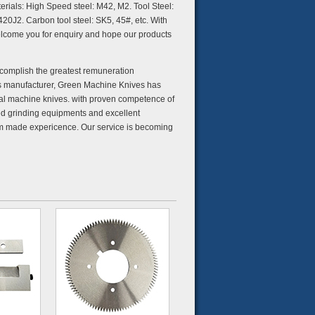
terials: High Speed steel: M42, M2. Tool Steel:
20J2. Carbon tool steel: SK5, 45#, etc. With
elcome you for enquiry and hope our products
accomplish the greatest remuneration
s manufacturer, Green Machine Knives has
rial machine knives. with proven competence of
ed grinding equipments and excellent
tom made expericence. Our service is becoming