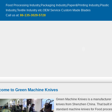
Food Processing Industry,Packaging Industry,Paper&Printing Industry,Plastic
Industry,Textile Industry etc.OEM Service Custom Made Blades
Call us at:
86-135-3029-5728
come to Green Machine Knives
Green Machine Knives is a manufacturer a
knives from Shenzhen China. That built i
standard machine knives for Food process