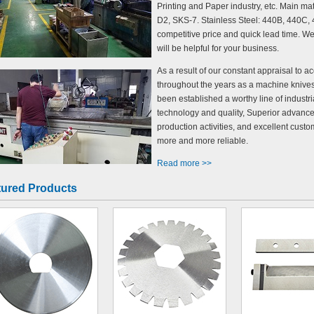
Printing and Paper industry, etc. Main ma
D2, SKS-7. Stainless Steel: 440B, 440C, 4
competitive price and quick lead time. W
will be helpful for your business.
As a result of our constant appraisal to 
throughout the years as a machine knive
been established a worthy line of indust
technology and quality, Superior advanc
production activities, and excellent cus
more and more reliable.
Read more >>
tured Products