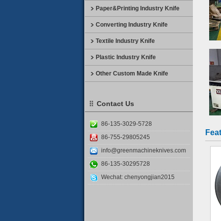
Paper&Printing Industry Knife
Converting Industry Knife
Textile Industry Knife
Plastic Industry Knife
Other Custom Made Knife
Contact Us
86-135-3029-5728
Fea
86-755-29805245
info@greenmachineknives.com
86-135-30295728
Wechat: chenyongjian2015