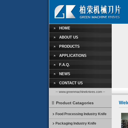
HOME
ABOUT US
PRODUCTS
APPLICATIONS
F.A.Q.
NEWS
CONTACT US
-- www.greenmachineknives.com --
Wel
Product Catagories
Food Processing Industry Knife
Packaging Industry Knife